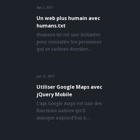
Sprites generator
) with Gulp and the “MFG
Sep 2, 2011
Lab icons” that you can use to generate your
Un web plus humain avec
sprites.
humans.txt
Humans.txt est une initiative
COMMENTS
pour connaître les personnes
qui se cachent derrière...
Jun 12, 2011
Utiliser Google Maps avec
jQuery Mobile
L’api Google maps est une des
fonctions natives qu’il
manque aujourd'hui à...